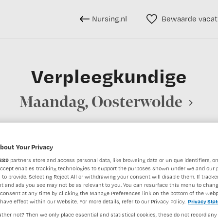
Nursing.nl
Bewaarde vacat
Verpleegkundige
Maandag, Oosterwolde
bout Your Privacy
BRANCHE
AANSTELLING
889
partners store and access personal data, like browsing data or unique identifiers, on
Overige beroepen verpleegkunde
Instelling/tehuis
Niet nader 
Accept enables tracking technologies to support the purposes shown under we and our 
 to provide. Selecting Reject All or withdrawing your consent will disable them. If tracker
t and ads you see may not be as relevant to you. You can resurface this menu to chan
consent at any time by clicking the Manage Preferences link on the bottom of the webp
DIENSTVERBAND
have effect within our Website. For more details, refer to our Privacy Policy.
Privacy Sta
aald
Niet nader bepaald
ther not? Then we only place essential and statistical cookies, these do not record any