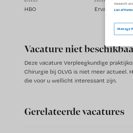
NIVEAU
ERVARING
research an
HBO
Ervaren
List of Part
Manage P
Vacature niet beschikba
Deze vacature Verpleegkundige praktijkopl
Chirurgie bij OLVG is niet meer actueel. 
die voor u wellicht interessant zijn.
Gerelateerde vacatures