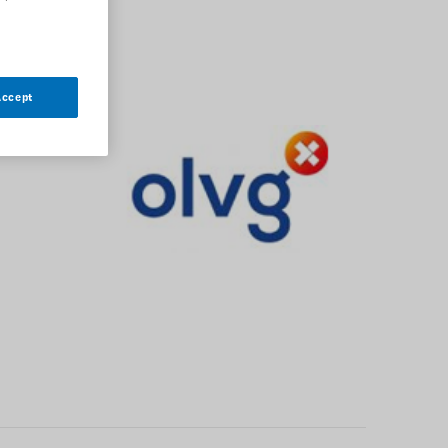
Accept