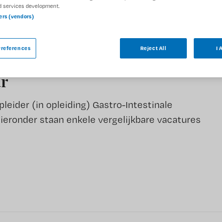
DIENSTVERBAND
d services development.
Parttime
ners (vendors)
references
Reject All
I 
ar
eider (in opleiding) Gastro-Intestinale
Hieronder staan enkele vergelijkbare vacatures