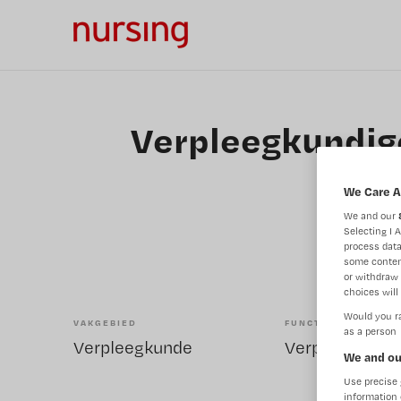
Verpleegkundige
We Care A
We and our
Selecting I 
process data
some conten
or withdraw 
choices will 
Would you ra
VAKGEBIED
FUNCTIE
as a person
Verpleegkunde
We and ou
Use precise 
information 