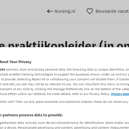
Nursing.nl
Bewaarde vacat
 praktijkopleider (in op
Intestinale Chirurgie
bout Your Privacy
889
partners store and access personal data, like browsing data or unique identifiers, on
OLVG, Amsterdam
Accept enables tracking technologies to support the purposes shown under we and our 
 to provide. Selecting Reject All or withdrawing your consent will disable them. If tracker
t and ads you see may not be as relevant to you. You can resurface this menu to chan
consent at any time by clicking the Manage Preferences link on the bottom of the webp
have effect within our Website. For more details, refer to our Privacy Policy.
Privacy Sta
ther not? Then we only place essential and statistical cookies, these do not record any
BRANCHE
AANSTELLING
Verpleegkundige gastro-enterologie
Ziekenhuis
r partners process data to provide:
geolocation data. Actively scan device characteristics for identification. Store and/or ac
on a device. Personalised advertising and content, advertising and content measuremen