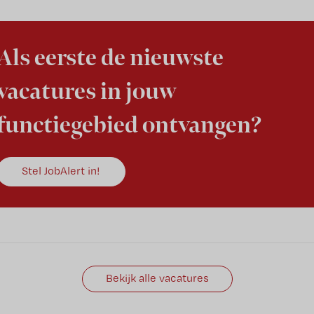
Als eerste de nieuwste
vacatures in jouw
functiegebied ontvangen?
Stel JobAlert in!
Bekijk alle vacatures