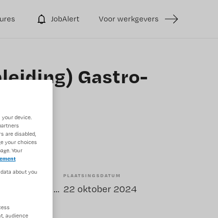
ures
JobAlert
Voor werkgevers
leiding) Gastro-
 your device.
partners
s are disabled,
ge your choices
age. Your
tement
 data about you
PLAATSINGSDATUM
Tijdelijk met uitzicht op vast
22 oktober 2024
cess
t, audience