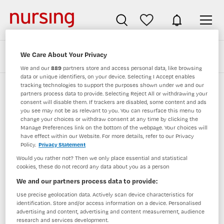
We Care About Your Privacy
Zoeken
Filteren
We and our
889
partners store and access personal data, like browsing
data or unique identifiers, on your device. Selecting I Accept enables
tracking technologies to support the purposes shown under we and our
partners process data to provide. Selecting Reject All or withdrawing your
Verpleegkundigen vacatures van olvg
consent will disable them. If trackers are disabled, some content and ads
you see may not be as relevant to you. You can resurface this menu to
change your choices or withdraw consent at any time by clicking the
JobAlert instellen
Manage Preferences link on the bottom of the webpage. Your choices will
have effect within our Website. For more details, refer to our Privacy
Policy.
Privacy Statement
Would you rather not? Then we only place essential and statistical
cookies, these do not record any data about you as a person
geen vacatures gevonden
We and our partners process data to provide:
Use precise geolocation data. Actively scan device characteristics for
identification. Store and/or access information on a device. Personalised
advertising and content, advertising and content measurement, audience
research and services development.