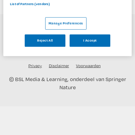
List of Partners (vendors)
Manage Preferences
Reject All
I Accept
Privacy
Disclaimer
Voorwaarden
©
BSL Media & Learning
, onderdeel van
Springer
Nature