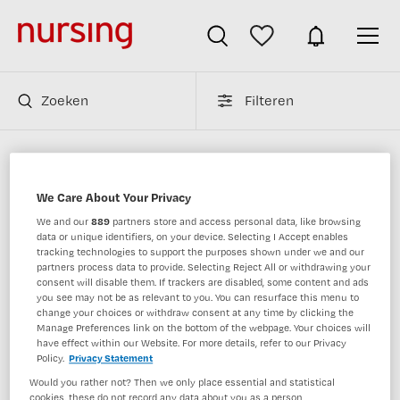
Zoeken
Filteren
Verpleegkundigen vacatures van bkv
We Care About Your Privacy
We and our
889
partners store and access personal data, like browsing
JobAlert instellen
data or unique identifiers, on your device. Selecting I Accept enables
tracking technologies to support the purposes shown under we and our
partners process data to provide. Selecting Reject All or withdrawing your
consent will disable them. If trackers are disabled, some content and ads
you see may not be as relevant to you. You can resurface this menu to
change your choices or withdraw consent at any time by clicking the
1 vacature gevonden
Manage Preferences link on the bottom of the webpage. Your choices will
have effect within our Website. For more details, refer to our Privacy
Policy.
Privacy Statement
Would you rather not? Then we only place essential and statistical
Psychiater / Teamleider Zorg
cookies, these do not record any data about you as a person