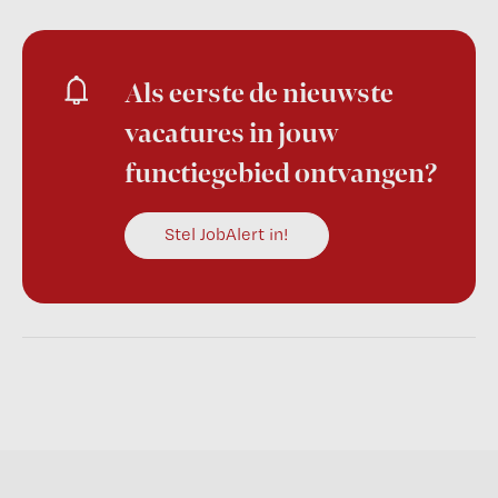
Als eerste de nieuwste
vacatures in jouw
functiegebied ontvangen?
Stel JobAlert in!