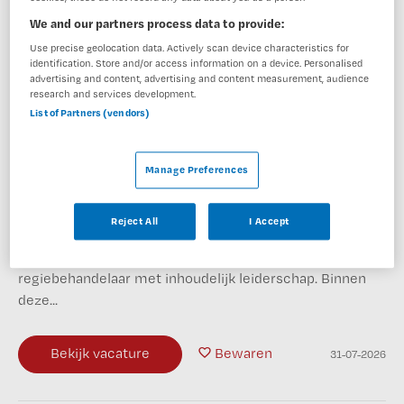
We and our partners process data to provide:
BKV
,
Deventer
Use precise geolocation data. Actively scan device characteristics for
identification. Store and/or access information on a device. Personalised
advertising and content, advertising and content measurement, audience
HBO
research and services development.
List of Partners (vendors)
Fulltime
Niet nader bepaald
Manage Preferences
Zet jij als psychiater graag jouw expertise in voor
cliënten met complexe psychiatrische problematiek én
Reject All
I Accept
een betrokken behandelteam? Dan horen we graag van
je. Jouw nieuwe baan Je combineert de rol van
regiebehandelaar met inhoudelijk leiderschap. Binnen
deze...
Bekijk vacature
Bewaren
31-07-2026