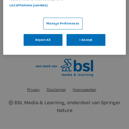
geen vacatures gevonden
List of Partners (vendors)
Manage Preferences
Reject All
I Accept
Privacy
Disclaimer
Voorwaarden
©
BSL Media & Learning
, onderdeel van
Springer
Nature