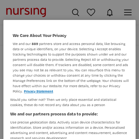
Zoeken
Filteren
We Care About Your Privacy
We and our
889
partners store and access personal data, like browsing
data or unique identifiers, on your device. Selecting I Accept enables
tracking technologies to support the purposes shown under we and our
partners process data to provide. Selecting Reject All or withdrawing your
Zorg & Welzijn vacatures in zeeuws-
consent will disable them. If trackers are disabled, some content and ads
you see may not be as relevant to you. You can resurface this menu to
vlaanderen
change your choices or withdraw consent at any time by clicking the
Manage Preferences link on the bottom of the webpage. Your choices will
Er zijn geen resultaten gevonden voor deze opdracht.
have effect within our Website. For more details, refer to our Privacy
Policy.
Privacy Statement
Pas uw zoekopdracht aan en zoek opnieuw.
Would you rather not? Then we only place essential and statistical
cookies, these do not record any data about you as a person
JobAlert instellen
We and our partners process data to provide:
Use precise geolocation data. Actively scan device characteristics for
identification. Store and/or access information on a device. Personalised
advertising and content, advertising and content measurement, audience
research and services development.