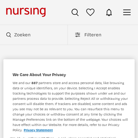
Zoeken
Filteren
Gynaecologieverpleegkundige vacatures
(Verpleegkunde)
We Care About Your Privacy
We and our
887
partners store and access personal data, like browsing
Op dit moment is er binnen Nursing.nl 1
data or unique identifiers, on your device. Selecting I Accept enables
Gynaecologieverpleegkundige vacatures.
tracking technologies to support the purposes shown under we and our
top 10 meest populaire
Nursing.nl
Bekijk hier de
partners process data to provide. Selecting Reject All or withdrawing your
consent will disable them. If trackers are disabled, some content and ads
Gynaecologieverpleegkundige vacatures
.
you see may not be as relevant to you. You can resurface this menu to
change your choices or withdraw consent at any time by clicking the
Manage Preferences link on the bottom of the webpage. Your choices will
JobAlert instellen
have effect within our Website. For more details, refer to our Privacy
Policy.
Privacy Statement