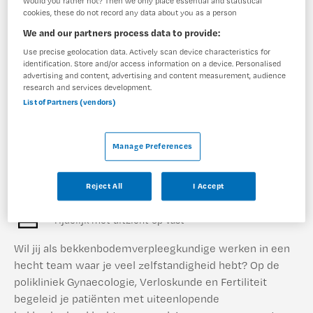
Would you rather not? Then we only place essential and statistical
cookies, these do not record any data about you as a person
We and our partners process data to provide:
1 vacature gevonden
Use precise geolocation data. Actively scan device characteristics for
identification. Store and/or access information on a device. Personalised
advertising and content, advertising and content measurement, audience
research and services development.
Bekkenbodemverpleegkundige
List of Partners (vendors)
Diakonessenhuis
,
Utrecht
Manage Preferences
MBO
Reject All
I Accept
Parttime
Tijdelijk met uitzicht op vast
Wil jij als bekkenbodemverpleegkundige werken in een
hecht team waar je veel zelfstandigheid hebt? Op de
polikliniek Gynaecologie, Verloskunde en Fertiliteit
begeleid je patiënten met uiteenlopende