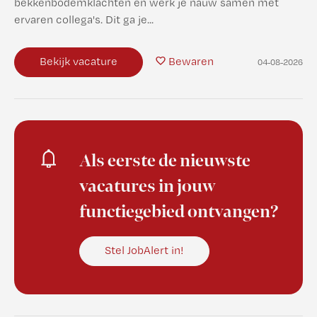
bekkenbodemklachten en werk je nauw samen met
ervaren collega's. Dit ga je...
Bekijk vacature
Bewaren
04-08-2026
Als eerste de nieuwste
vacatures in jouw
functiegebied ontvangen?
Stel JobAlert in!