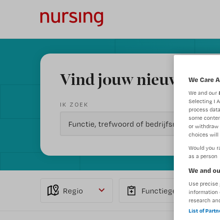
Vind jouw nieuwe baa
We Care A
We and our
Selecting I 
IK ZOEK
process data
some conten
or withdraw 
choices will 
Would you ra
as a person
We and ou
Use precise 
Regio
Functiegebied
information 
research an
List of Part