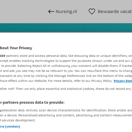
Nursing.nl
Bewaarde vacat
n
bout Your Privacy
889
partners store and access personal data, like browsing data or unique identifiers, on
Accept enables tracking technologies to support the purposes shown under we and our 
WAAR
STRAAL
 to provide. Selecting Reject All or withdrawing your consent will disable them. If tracker
t and ads you see may not be as relevant to you. You can resurface this menu to chan
consent at any time by clicking the Manage Preferences link on the bottom of the webp
have effect within our Website. For more details, refer to our Privacy Policy.
Privacy Sta
ther not? Then we only place essential and statistical cookies, these do not record any
r partners process data to provide:
geolocation data. Actively scan device characteristics for identification. Store and/or ac
Wis filte
Opleiding
Meer filters
on a device. Personalised advertising and content, advertising and content measuremen
d services development.
ners (vendors)