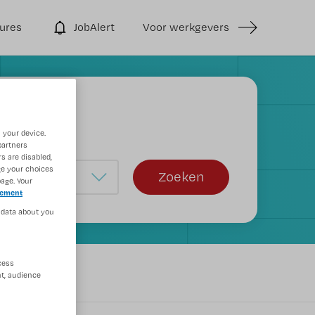
ures
JobAlert
Voor werkgevers
 your device.
partners
s are disabled,
ge your choices
Zoeken
age. Your
tement
 data about you
cess
rs
t, audience