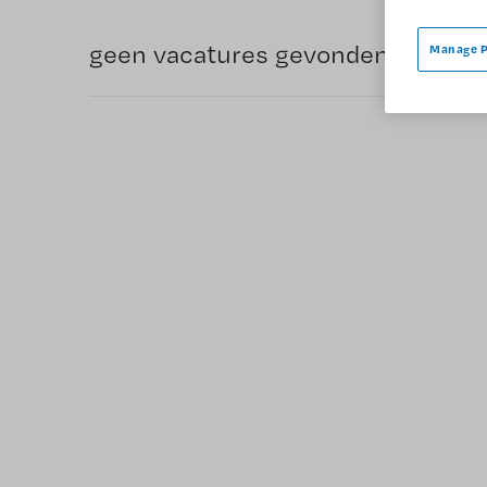
geen vacatures gevonden
Manage P