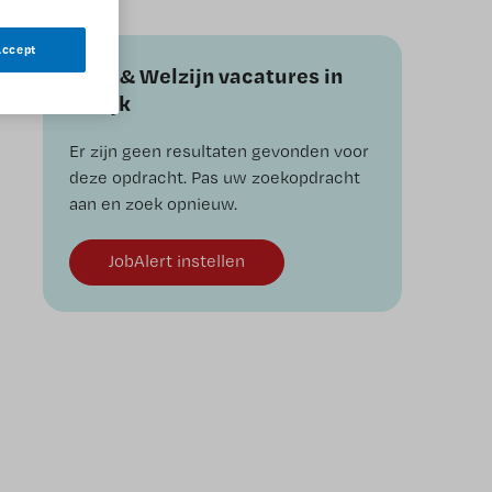
Accept
Zorg & Welzijn vacatures in
andijk
Er zijn geen resultaten gevonden voor
deze opdracht. Pas uw zoekopdracht
aan en zoek opnieuw.
JobAlert instellen